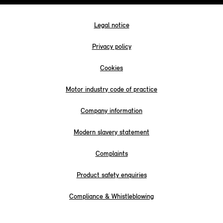
Legal notice
Privacy policy
Cookies
Motor industry code of practice
Company information
Modern slavery statement
Complaints
Product safety enquiries
Compliance & Whistleblowing