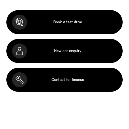
Book a test drive
New car enquiry
Contact for finance