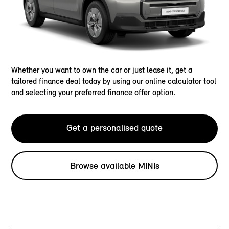
Whether you want to own the car or just lease it, get a
tailored finance deal today by using our online calculator tool
and selecting your preferred finance offer option.
Get a personalised quote
Browse available MINIs