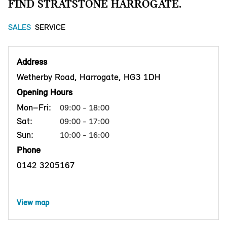
FIND STRATSTONE HARROGATE.
SALES
SERVICE
Address
Wetherby Road, Harrogate, HG3 1DH
Opening Hours
Mon–Fri:
09:00 - 18:00
Sat:
09:00 - 17:00
Sun:
10:00 - 16:00
Phone
0142 3205167
View map