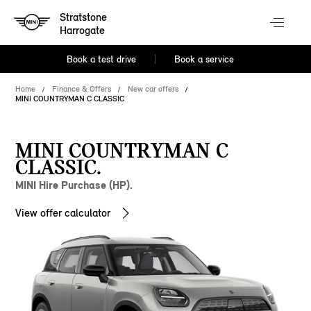
Stratstone
Harrogate
Book a test drive
Book a service
Home
Finance & Offers
New car offers
MINI COUNTRYMAN C CLASSIC
MINI COUNTRYMAN C
CLASSIC.
MINI Hire Purchase (HP).
View offer calculator