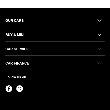
OUR CARS
BUY A MINI
CAR SERVICE
CAR FINANCE
Follow us on