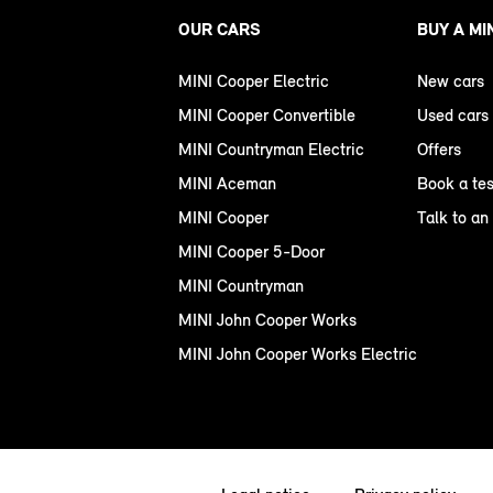
OUR CARS
BUY A MI
MINI Cooper Electric
New cars
MINI Cooper Convertible
Used cars
MINI Countryman Electric
Offers
MINI Aceman
Book a tes
MINI Cooper
Talk to an
MINI Cooper 5-Door
MINI Countryman
MINI John Cooper Works
MINI John Cooper Works Electric