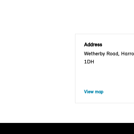
Address
Wetherby Road, Harr
1DH
View map