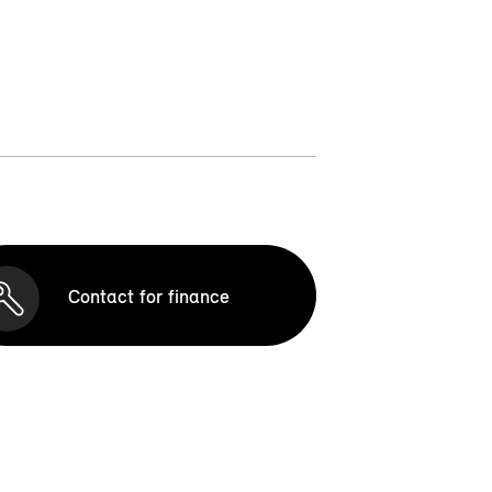
Contact for finance