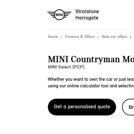
Stratstone
Harrogate
Home
Finance & Offers
New car offers
MINI Countryman Mo
MINI Select (PCP).
Whether you want to own the car or just leas
using our online calculator tool and selectin
Get a personalised quote
Br