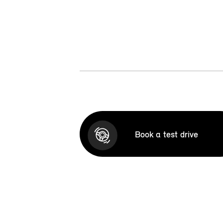
Book a test drive