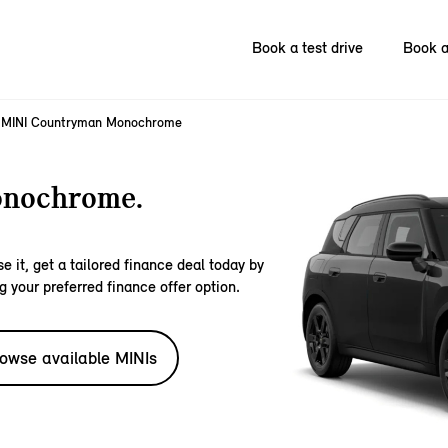
Book a test drive
Book a
MINI Countryman Monochrome
nochrome.
e it, get a tailored finance deal today by
g your preferred finance offer option.
owse available MINIs