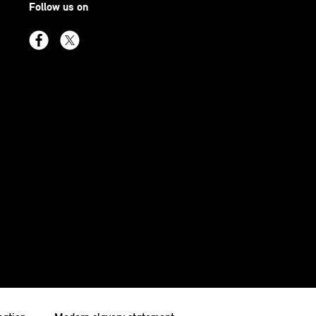
Follow us on