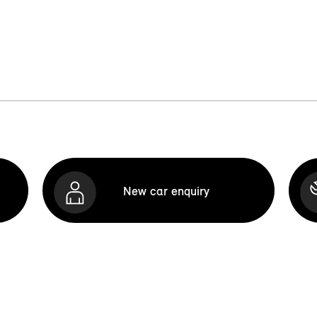
New car enquiry