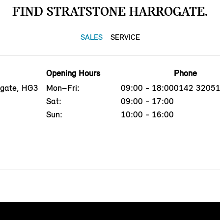
FIND STRATSTONE HARROGATE.
SALES
SERVICE
Opening Hours
Phone
ogate, HG3
Mon–Fri:
09:00 - 18:00
0142 3205
Sat:
09:00 - 17:00
Sun:
10:00 - 16:00