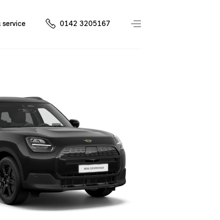
 service
0142 3205167