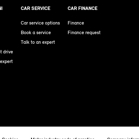
NI
CAR SERVICE
CAR FINANCE
Car service options
Finance
Book a service
Finance request
Talk to an expert
t drive
 expert