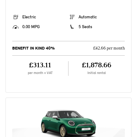
Electric
Automatic
0.00 MPG
5 Seats
BENEFIT IN KIND 40%
£42.66 per month
£313.11
£1,878.66
per month + VAT
Initial rental