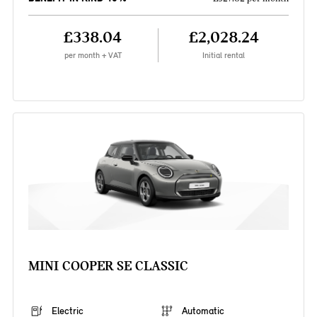
£338.04
£2,028.24
per month + VAT
Initial rental
MINI COOPER SE CLASSIC
Electric
Automatic