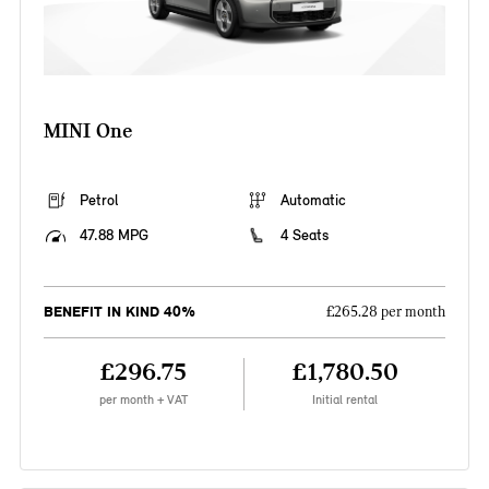
MINI One
Petrol
Automatic
47.88 MPG
4 Seats
BENEFIT IN KIND 40%
£265.28 per month
£296.75
£1,780.50
per month + VAT
Initial rental