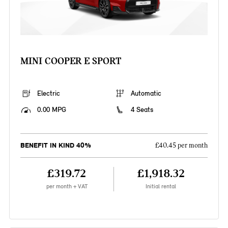
MINI COOPER E SPORT
Electric
Automatic
0.00 MPG
4 Seats
BENEFIT IN KIND 40%
£40.45 per month
£319.72
£1,918.32
per month + VAT
Initial rental