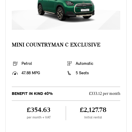
MINI COUNTRYMAN C EXCLUSIVE
Petrol
Automatic
47.88 MPG
5 Seats
BENEFIT IN KIND 40%
£333.12 per month
£354.63
£2,127.78
per month + VAT
Initial rental