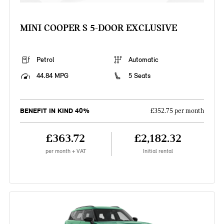
MINI COOPER S 5-DOOR EXCLUSIVE
Petrol
Automatic
44.84 MPG
5 Seats
BENEFIT IN KIND 40%
£352.75 per month
£363.72
£2,182.32
per month + VAT
Initial rental