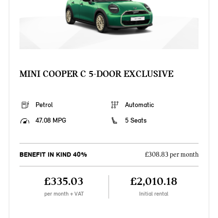
MINI COOPER C 5-DOOR EXCLUSIVE
Petrol
Automatic
47.08 MPG
5 Seats
BENEFIT IN KIND 40%
£308.83 per month
£335.03
£2,010.18
per month + VAT
Initial rental