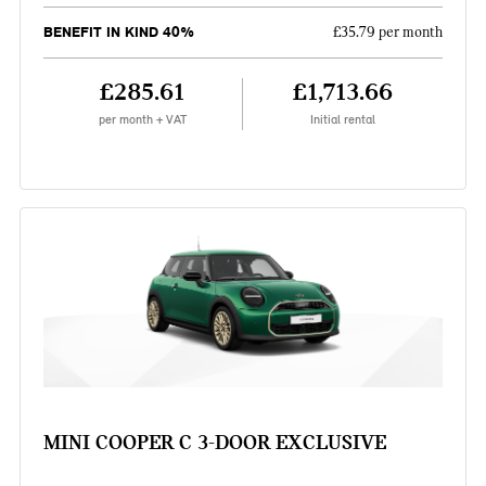
BENEFIT IN KIND 40%
£35.79 per month
£285.61
£1,713.66
per month + VAT
Initial rental
MINI COOPER C 3-DOOR EXCLUSIVE