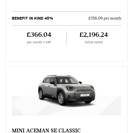
BENEFIT IN KIND 40%
£356.09 per month
£366.04
£2,196.24
per month + VAT
Initial rental
MINI ACEMAN SE CLASSIC