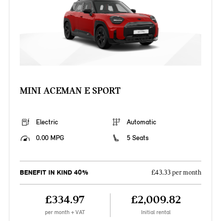
MINI ACEMAN E SPORT
Electric
Automatic
0.00 MPG
5 Seats
BENEFIT IN KIND 40%
£43.33 per month
£334.97
£2,009.82
per month + VAT
Initial rental