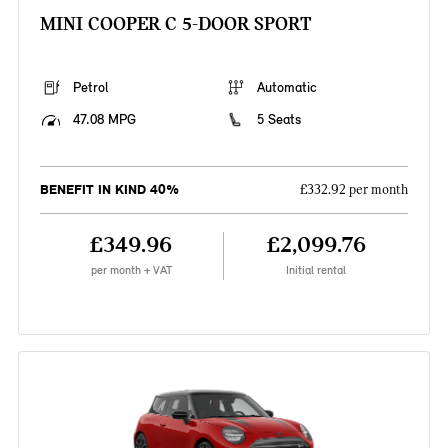
MINI COOPER C 5-DOOR SPORT
Petrol
Automatic
47.08 MPG
5 Seats
BENEFIT IN KIND 40%
£332.92 per month
£349.96
£2,099.76
per month + VAT
Initial rental