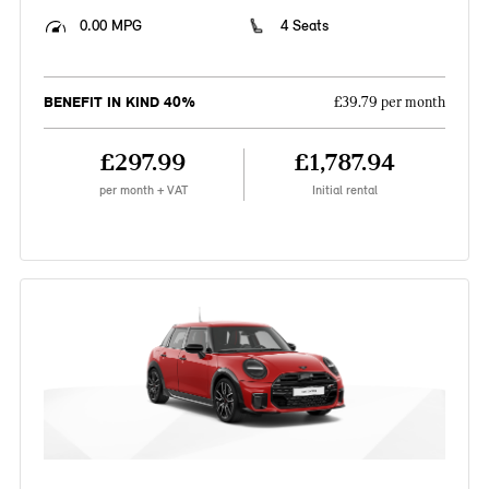
0.00 MPG
4 Seats
BENEFIT IN KIND 40%
£39.79 per month
£297.99
£1,787.94
per month + VAT
Initial rental