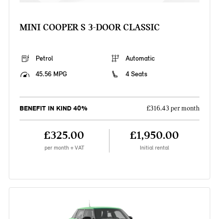
MINI COOPER S 3-DOOR CLASSIC
Petrol
Automatic
45.56 MPG
4 Seats
BENEFIT IN KIND 40%
£316.43 per month
£325.00
£1,950.00
per month + VAT
Initial rental