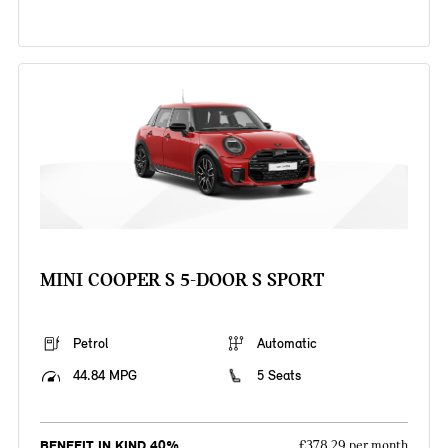
MINI COOPER S 5-DOOR S SPORT
Petrol
Automatic
44.84 MPG
5 Seats
BENEFIT IN KIND 40%
£378.29 per month