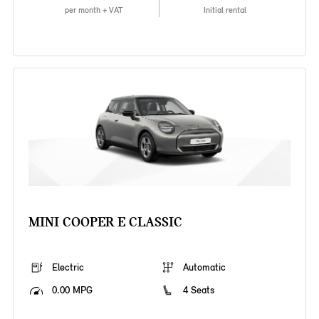
per month + VAT
Initial rental
MINI COOPER E CLASSIC
Electric
Automatic
0.00 MPG
4 Seats