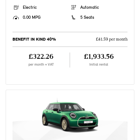
Electric
Automatic
0.00 MPG
5 Seats
BENEFIT IN KIND 40%
£41.59 per month
£322.26
£1,933.56
per month + VAT
Initial rental