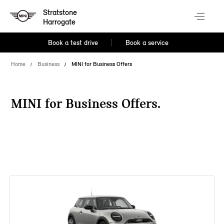
Stratstone
Harrogate
Book a test drive
Book a service
Home
Business
MINI for Business Offers
MINI for Business Offers.
38 offers available