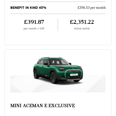
BENEFIT IN KIND 40%
£356.53 per month
£391.87
£2,351.22
per month + VAT
Initial rental
MINI ACEMAN E EXCLUSIVE