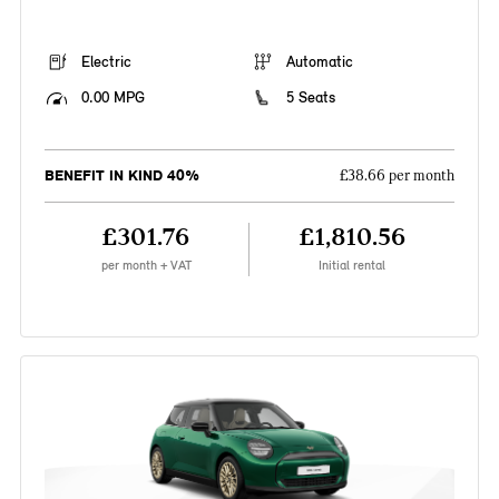
Electric
Automatic
0.00 MPG
5 Seats
BENEFIT IN KIND 40%
£38.66 per month
£301.76
£1,810.56
per month + VAT
Initial rental