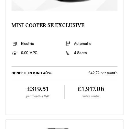
MINI COOPER SE EXCLUSIVE
Electric
Automatic
0.00 MPG
4 Seats
BENEFIT IN KIND 40%
£42.72 per month
£319.51
£1,917.06
per month + VAT
Initial rental