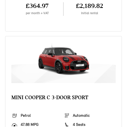
£364.97
£2,189.82
per month + VAT
Initial rental
MINI COOPER C 3-DOOR SPORT
Petrol
Automatic
47.88 MPG
4 Seats