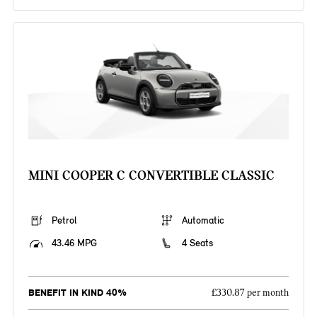
MINI COOPER C CONVERTIBLE CLASSIC
Petrol
Automatic
43.46 MPG
4 Seats
BENEFIT IN KIND 40%
£330.87 per month