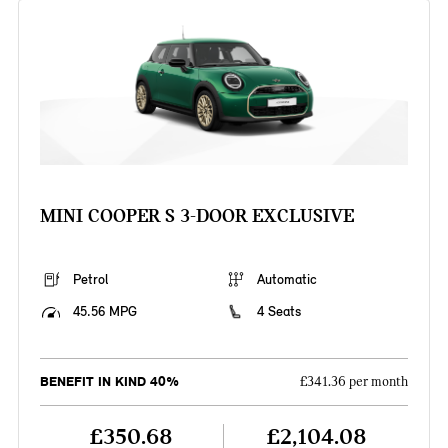
MINI COOPER S 3-DOOR EXCLUSIVE
Petrol
Automatic
45.56 MPG
4 Seats
BENEFIT IN KIND 40%
£341.36 per month
£350.68
£2,104.08