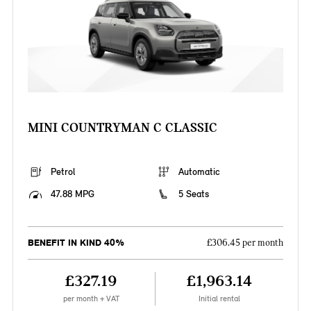
MINI COUNTRYMAN C CLASSIC
Petrol
Automatic
47.88 MPG
5 Seats
BENEFIT IN KIND 40%
£306.45 per month
£327.19
£1,963.14
per month + VAT
Initial rental