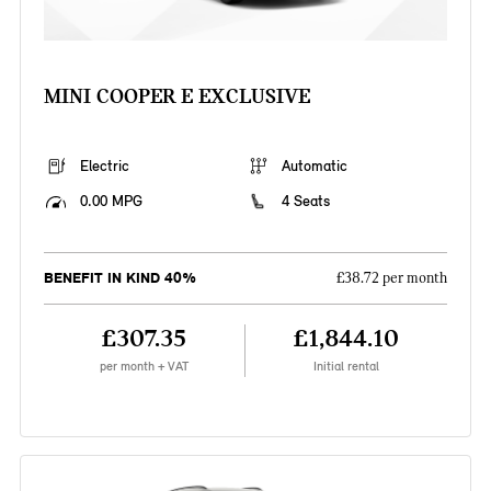
MINI COOPER E EXCLUSIVE
Electric
Automatic
0.00 MPG
4 Seats
BENEFIT IN KIND 40%
£38.72 per month
£307.35
£1,844.10
per month + VAT
Initial rental