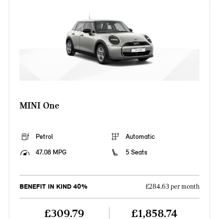
MINI One
Petrol
Automatic
47.08 MPG
5 Seats
BENEFIT IN KIND 40%
£284.63 per month
£309.79
£1,858.74