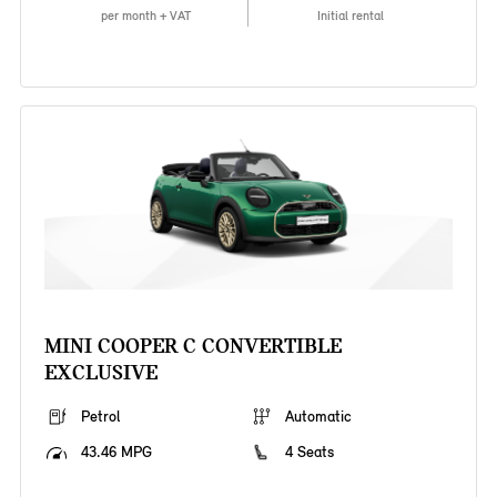
per month + VAT
Initial rental
MINI COOPER C CONVERTIBLE
EXCLUSIVE
Petrol
Automatic
43.46 MPG
4 Seats