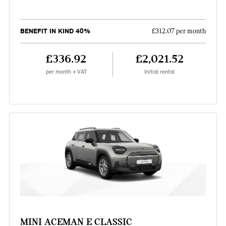
BENEFIT IN KIND 40%
£312.07 per month
£336.92
£2,021.52
per month + VAT
Initial rental
MINI ACEMAN E CLASSIC