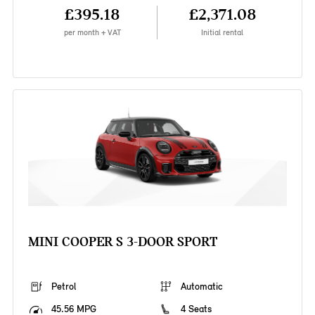
£395.18
£2,371.08
per month + VAT
Initial rental
MINI COOPER S 3-DOOR SPORT
Petrol
Automatic
45.56 MPG
4 Seats