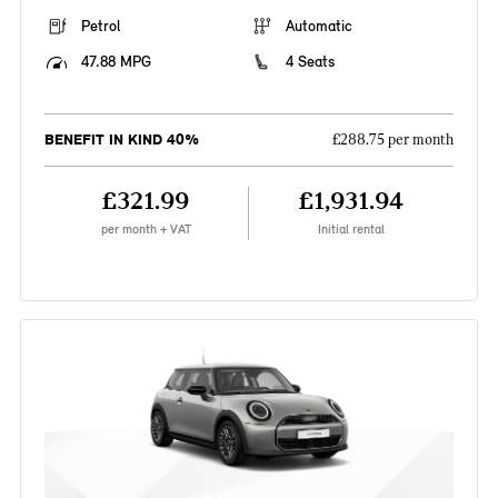
Petrol
Automatic
47.88 MPG
4 Seats
BENEFIT IN KIND 40%
£288.75 per month
£321.99
£1,931.94
per month + VAT
Initial rental