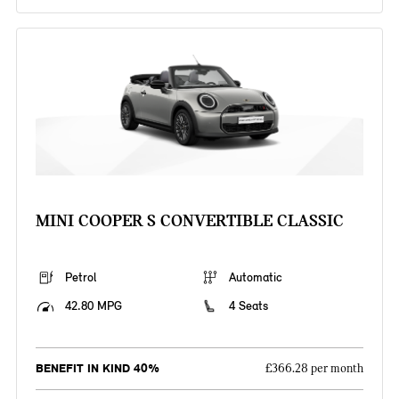
MINI COOPER S CONVERTIBLE CLASSIC
Petrol
Automatic
42.80 MPG
4 Seats
BENEFIT IN KIND 40%
£366.28 per month