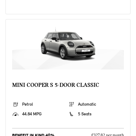
MINI COOPER S 5-DOOR CLASSIC
Petrol
Automatic
44.84 MPG
5 Seats
BENEFIT IN KIND 40%
£327.82 per month