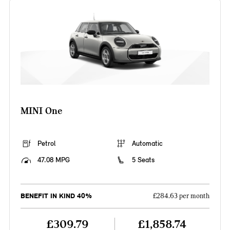
MINI One
Petrol
Automatic
47.08 MPG
5 Seats
BENEFIT IN KIND 40%
£284.63 per month
£309.79
£1,858.74