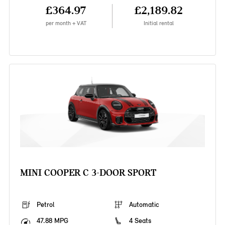
£364.97
£2,189.82
per month + VAT
Initial rental
MINI COOPER C 3-DOOR SPORT
Petrol
Automatic
47.88 MPG
4 Seats