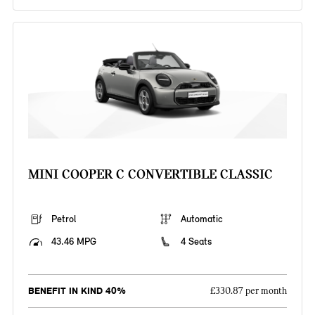
MINI COOPER C CONVERTIBLE CLASSIC
Petrol
Automatic
43.46 MPG
4 Seats
BENEFIT IN KIND 40%
£330.87 per month