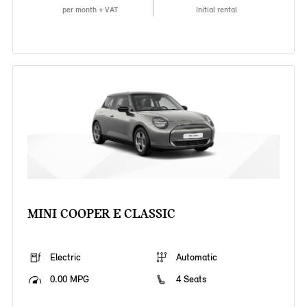
per month + VAT
Initial rental
MINI COOPER E CLASSIC
Electric
Automatic
0.00 MPG
4 Seats