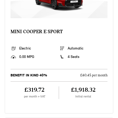
MINI COOPER E SPORT
Electric
Automatic
0.00 MPG
4 Seats
BENEFIT IN KIND 40%
£40.45 per month
£319.72
£1,918.32
per month + VAT
Initial rental