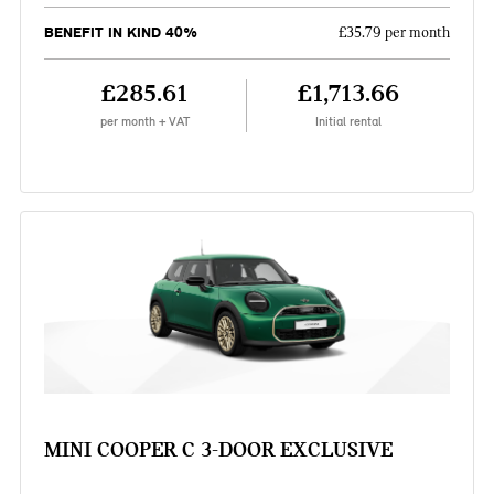
BENEFIT IN KIND 40%
£35.79 per month
£285.61
£1,713.66
per month + VAT
Initial rental
MINI COOPER C 3-DOOR EXCLUSIVE