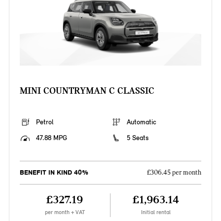
MINI COUNTRYMAN C CLASSIC
Petrol
Automatic
47.88 MPG
5 Seats
BENEFIT IN KIND 40%
£306.45 per month
£327.19
£1,963.14
per month + VAT
Initial rental