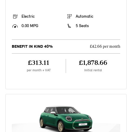
Electric
Automatic
0.00 MPG
5 Seats
BENEFIT IN KIND 40%
£42.66 per month
£313.11
£1,878.66
per month + VAT
Initial rental