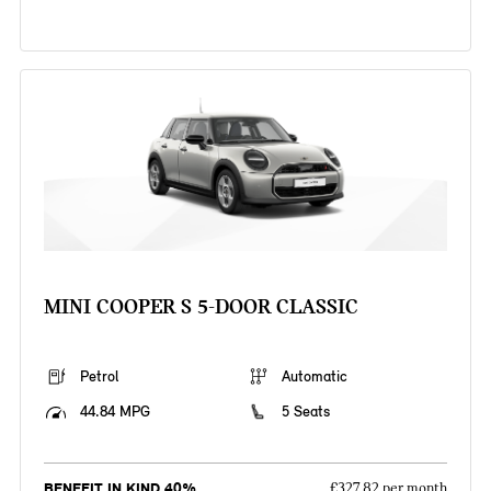
MINI COOPER S 5-DOOR CLASSIC
Petrol
Automatic
44.84 MPG
5 Seats
BENEFIT IN KIND 40%
£327.82 per month