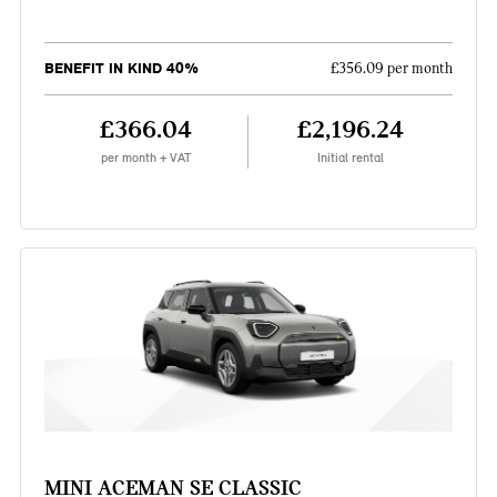
BENEFIT IN KIND 40%
£356.09 per month
£366.04
£2,196.24
per month + VAT
Initial rental
MINI ACEMAN SE CLASSIC