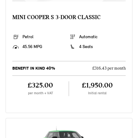
MINI COOPER S 3-DOOR CLASSIC
Petrol
Automatic
45.56 MPG
4 Seats
BENEFIT IN KIND 40%
£316.43 per month
£325.00
£1,950.00
per month + VAT
Initial rental