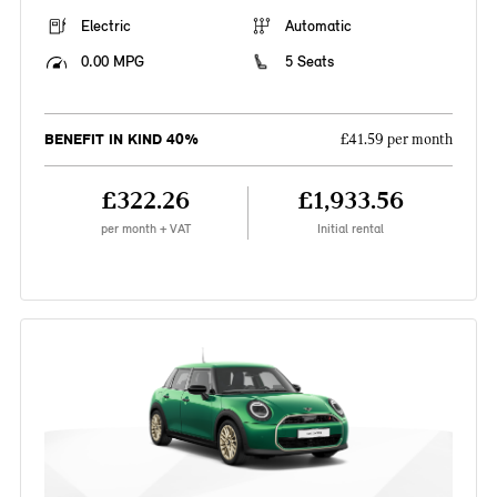
Electric
Automatic
0.00 MPG
5 Seats
BENEFIT IN KIND 40%
£41.59 per month
£322.26
£1,933.56
per month + VAT
Initial rental