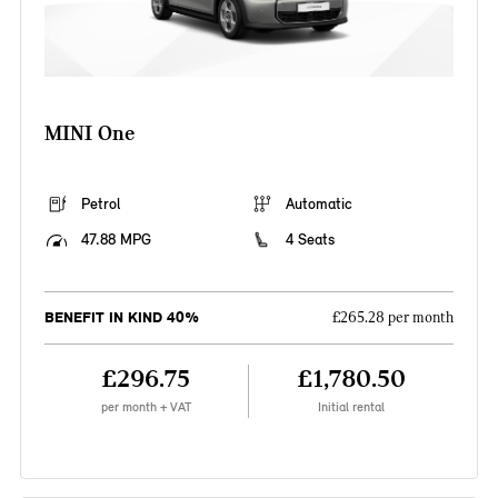
MINI One
Petrol
Automatic
47.88 MPG
4 Seats
BENEFIT IN KIND 40%
£265.28 per month
£296.75
£1,780.50
per month + VAT
Initial rental