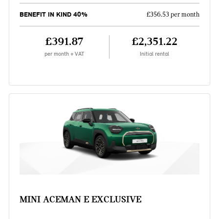
BENEFIT IN KIND 40%
£356.53 per month
£391.87
£2,351.22
per month + VAT
Initial rental
MINI ACEMAN E EXCLUSIVE