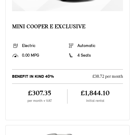
MINI COOPER E EXCLUSIVE
Electric
Automatic
0.00 MPG
4 Seats
BENEFIT IN KIND 40%
£38.72 per month
£307.35
£1,844.10
per month + VAT
Initial rental