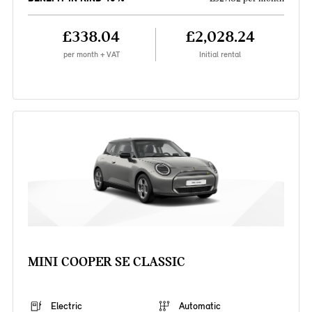
£338.04
£2,028.24
per month + VAT
Initial rental
MINI COOPER SE CLASSIC
Electric
Automatic