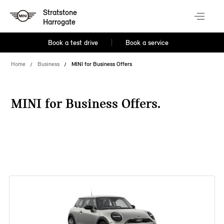
Stratstone
Harrogate
Book a test drive
Book a service
Home
Business
MINI for Business Offers
MINI for Business Offers.
38 offers available