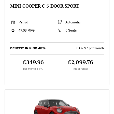
MINI COOPER C 5-DOOR SPORT
Petrol
Automatic
47.08 MPG
5 Seats
BENEFIT IN KIND 40%
£332.92 per month
£349.96
£2,099.76
per month + VAT
Initial rental