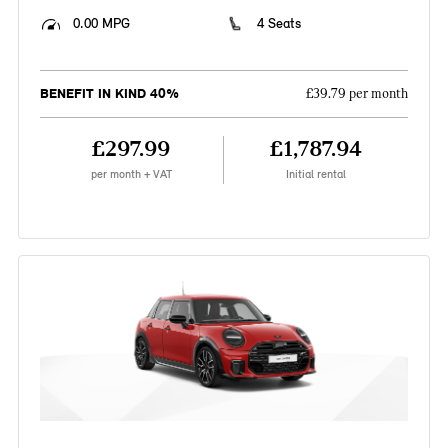
0.00 MPG
4 Seats
BENEFIT IN KIND 40%
£39.79 per month
£297.99
£1,787.94
per month + VAT
Initial rental