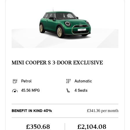
MINI COOPER S 3-DOOR EXCLUSIVE
Petrol
Automatic
45.56 MPG
4 Seats
BENEFIT IN KIND 40%
£341.36 per month
£350.68
£2,104.08