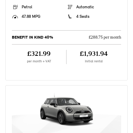
Petrol
Automatic
47.88 MPG
4 Seats
BENEFIT IN KIND 40%
£288.75 per month
£321.99
£1,931.94
per month + VAT
Initial rental