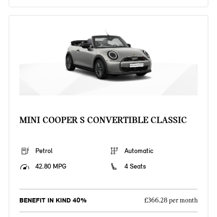
MINI COOPER S CONVERTIBLE CLASSIC
Petrol
Automatic
42.80 MPG
4 Seats
BENEFIT IN KIND 40%
£366.28 per month