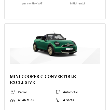
per month + VAT
Initial rental
MINI COOPER C CONVERTIBLE
EXCLUSIVE
Petrol
Automatic
43.46 MPG
4 Seats