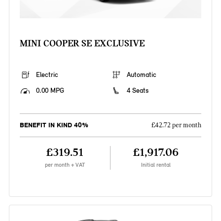
MINI COOPER SE EXCLUSIVE
Electric
Automatic
0.00 MPG
4 Seats
BENEFIT IN KIND 40%
£42.72 per month
£319.51
£1,917.06
per month + VAT
Initial rental