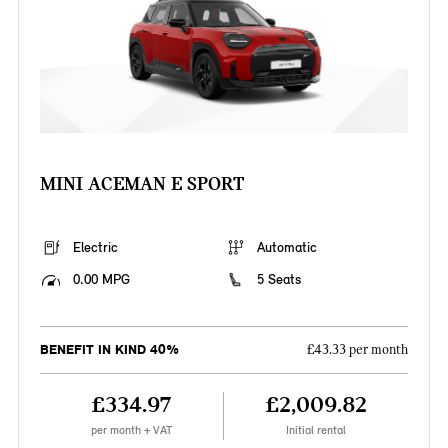
MINI ACEMAN E SPORT
Electric
Automatic
0.00 MPG
5 Seats
BENEFIT IN KIND 40%
£43.33 per month
£334.97
£2,009.82
per month + VAT
Initial rental