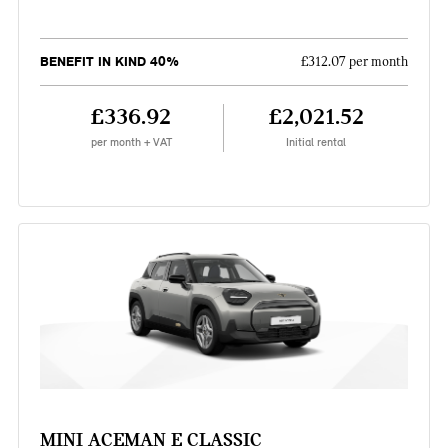
BENEFIT IN KIND 40%
£312.07 per month
£336.92
£2,021.52
per month + VAT
Initial rental
MINI ACEMAN E CLASSIC