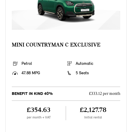
MINI COUNTRYMAN C EXCLUSIVE
Petrol
Automatic
47.88 MPG
5 Seats
BENEFIT IN KIND 40%
£333.12 per month
£354.63
£2,127.78
per month + VAT
Initial rental