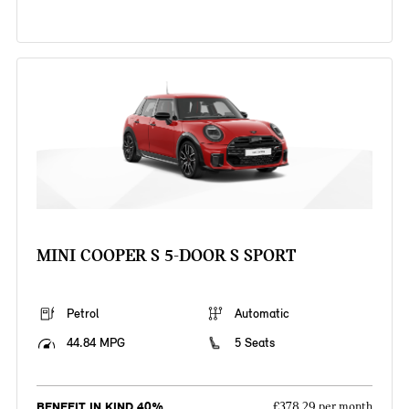
MINI COOPER S 5-DOOR S SPORT
Petrol
Automatic
44.84 MPG
5 Seats
BENEFIT IN KIND 40%
£378.29 per month