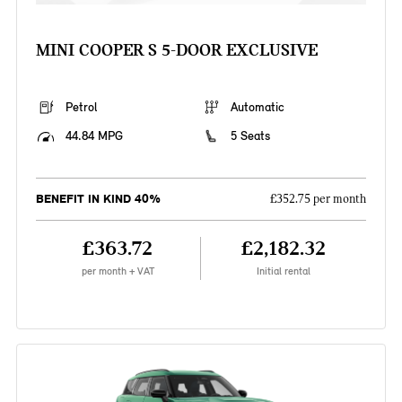
MINI COOPER S 5-DOOR EXCLUSIVE
Petrol
Automatic
44.84 MPG
5 Seats
BENEFIT IN KIND 40%
£352.75 per month
£363.72
£2,182.32
per month + VAT
Initial rental