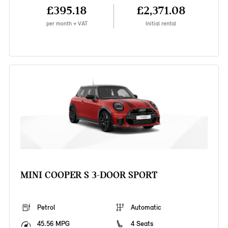
£395.18
£2,371.08
per month + VAT
Initial rental
MINI COOPER S 3-DOOR SPORT
Petrol
Automatic
45.56 MPG
4 Seats