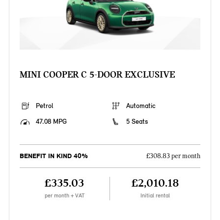
MINI COOPER C 5-DOOR EXCLUSIVE
Petrol
Automatic
47.08 MPG
5 Seats
BENEFIT IN KIND 40%
£308.83 per month
£335.03
£2,010.18
per month + VAT
Initial rental