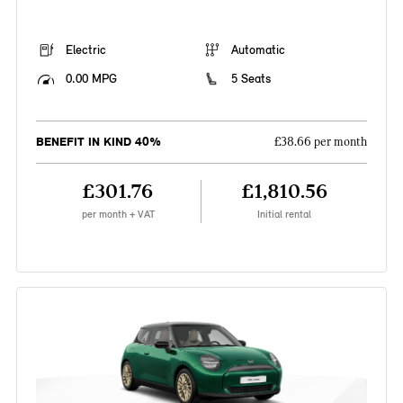
Electric
Automatic
0.00 MPG
5 Seats
BENEFIT IN KIND 40%
£38.66 per month
£301.76
£1,810.56
per month + VAT
Initial rental